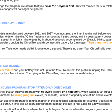
t's ignoring you.
ange the program, we advise that you
clear the program first
. This will remove the sun-relati
 changes will no longer be ignored.
E DISPLAY BLINK?
els manufactured between 1991 and 1997, you must plug the timer into the wall before you c
ies to determine the AC line frequency as soon as it sees power, and if it sees battery power
op speed, in which a minute goes by in about 6 seconds accompanied by 10 rapid blinks, pause
s problem, unplug the ChronTrol and disconnect the battery for 2 minutes.
Then plug the Chro
 ChronTrols ever made did blink once every second. There is no cure. Your ChronTrol is over
ISPLAY BLANK?
er failure
and your battery was not up to the task. To correct this problem, unplug the Chro
ry for a few minutes. Then plug in the ChronTrol, then connect a fresh battery.
CYCLING PROGRAM STOP AFTER ONLY ONE CYCLE?
ed that an interval program with
no cycle
occurs
one time only
, when called by an input,
command. A
cycling program
cycles, or repeats, until it is stopped by one of the above event
n use one program to control another. In the school bell application, for example, you see
a Turn On time, call an interval program throughout the day to ring a bell for a few seconds.
ontrol itself, and this is where the trouble begins. Because when the program goes to turn off 