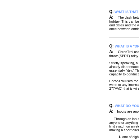
Q:
WHAT IS THA
A:
The dash between
holiday. This can be
end dates and the w
once between entrie
Q:
WHAT IS A "D
A:
ChronTrol use
throw (SPDT) relay 
Strictly speaking, a
already disconnected
essentially "dry." T
capacity to conduct t
ChronTrol uses the 
wired to any intern
277VAC) that is wired
Q:
WHAT DO YOU 
A:
Inputs are anoth
Through an input, y
anyone or anything a
limit switch on an e
making a short circ
1.
one of eight