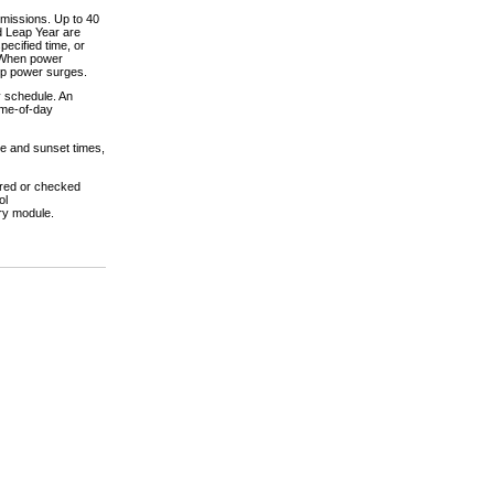
omissions. Up to 40
nd Leap Year are
pecified time, or
. When power
-up power surges.
y schedule. An
Time-of-day
se and sunset times,
ered or checked
ol
ry module.