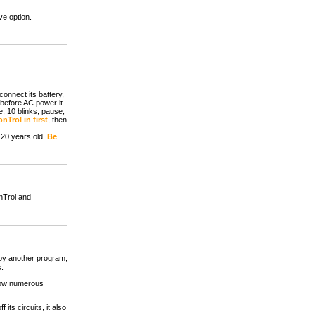
ve option.
onnect its battery,
 before AC power it
, 10 blinks, pause,
nTrol in first
, then
 20 years old.
Be
nTrol and
 by another program,
s.
 how numerous
its circuits, it also