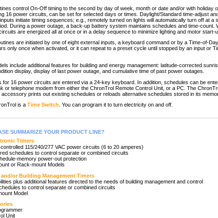
tines control On-Off timing to the second by day of week, month or date and/or with holiday 
ing 16 power circuits, can be set for selected days or times. Daylight/Standard time-adjust a
nputs initiate timing sequences; e.g., remotely turned on lights will automatically turn off at a s
eriod. During a power outage, a back-up battery system maintains schedules and time-count
ircuits are energized all at once or in a delay sequence to minimize lighting and motor start
utines are initiated by one of eight external inputs, a keyboard command or by a Time-of-Da
urs only once when activated, or it can repeat to a preset cycle until stopped by an input or 
 include additional features for building and energy management: latitude-corrected sunri
dition display, display of last power outage, and cumulative time of past power outages.
or 16 power circuits are entered via a 24-key keyboard. In addition, schedules can be ent
link or telephone modem from either the ChronTrol Remote Control Unit, or a PC. The ChronTr
accessory prints out existing schedules or reloads alternative schedules stored in its memo
onTrol is a
Time Switch
. You can program it to turn electricity on and off.
ASE SUMMARIZE YOUR PRODUCT LINE?
ctronic Timers
y controlled 115/240/277 VAC power circuits (6 to 20 amperes)
ered schedules to control separate or combined circuits
hedule-memory power-out protection
mount or Rack-mount Models
and/or Building Management Timers
bilities plus additional features directed to the needs of building management and control
chedules to control separate or combined circuits
mount Model
ories
rogrammer
ol Unit