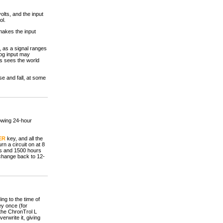
lts, and the input
ol.
makes the input
 as a signal ranges
log input may
ts sees the world
se and fall, at some
howing 24-hour
ER
key, and all the
n a circuit on at 8
rs and 1500 hours
) change back to 12-
ng to the time of
y once (for
 the ChronTrol L
erwrite it, giving