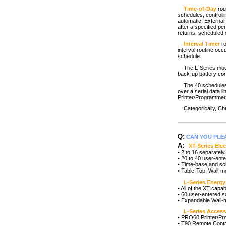
Time-of-Day
rou
schedules, controll
automatic. External i
after a specified p
returns, scheduled c
Interval Timer
ro
interval routine occ
schedule.
The L-Series models
back-up battery con
The 40 schedules f
over a serial data 
Printer/Programmer 
Categorically, Chr
Q:
CAN YOU PLE
A:
XT-Series Ele
• 2 to 16 separatel
• 20 to 40 user-ent
• Time-base and sc
• Table-Top, Wall-
L-Series Energy 
• All of the XT capa
• 60 user-entered s
• Expandable Wall-
L-Series Access
• PRO60 Printer/P
• T90 Remote Contr