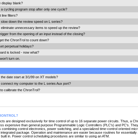
e display blank?
a cycling program stop after only one cycle?
line filters?
 slow down the review speed on L series?
 eliminate unnecessary items to speed up the review?
rigger from the opening of an input instead of the closing?
get the ChronTrol to count down?
set perpetual holidays?
ard is locked - now what?
won't turn on.
the date start at 3/1/99 on XT models?
 connect my computer to the L series Aux port?
to calibrate the ChronTrol?
HRONTROL?
ts are designed exclusively for time control of up to 16 separate power circuits. Thus, a Chro
less expensive than general purpose Programmable Logic Controllers (PLC's) and PC's. They
combining control electronics, power switching, and a specialized time-control oriented mi
, integrated package. Operation and maintenance are easier because routines for essentially 
 built in. Power control scheduling procedures are similar to using an ATM.