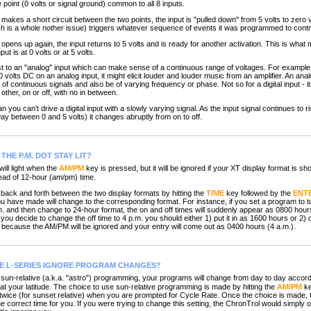
point (0 volts or signal ground) common to all 8 inputs.
es a short circuit between the two points, the input is "pulled down" from 5 volts to zero vo
hich is a whole nother issue) triggers whatever sequence of events it was programmed to contr
ns up again, the input returns to 5 volts and is ready for another activation. This is what 
nput is at 0 volts or at 5 volts.
 to an "analog" input which can make sense of a continuous range of voltages. For example,
0 volts DC on an analog input, it might elicit louder and louder music from an amplifier. An ana
f continuous signals and also be of varying frequency or phase. Not so for a digital input - i
other, on or off, with no in between.
u can't drive a digital input with a slowly varying signal. As the input signal continues to ri
way between 0 and 5 volts) it changes abruptly from on to off.
THE P.M. DOT STAY LIT?
ll light when the
AM/PM
key is pressed, but it will be ignored if your XT display format is s
stead of 12-hour (am/pm) time.
ack and forth between the two display formats by hitting the
TIME
key followed by the
ENT
u have made will change to the corresponding format. For instance, if you set a program to tur
.m. and then change to 24-hour format, the on and off times will suddenly appear as 0800 hou
 you decide to change the off time to 4 p.m. you should either 1) put it in as 1600 hours or 2
because the AM/PM will be ignored and your entry will come out as 0400 hours (4 a.m.).
E L-SERIES IGNORE PROGRAM CHANGES?
n-relative (a.k.a. "astro") programming, your programs will change from day to day accordi
at your latitude. The choice to use sun-relative programming is made by hitting the
AM/PM
ke
r twice (for sunset relative) when you are prompted for Cycle Rate. Once the choice is made,
he correct time for you. If you were trying to change this setting, the ChronTrol would simply ov