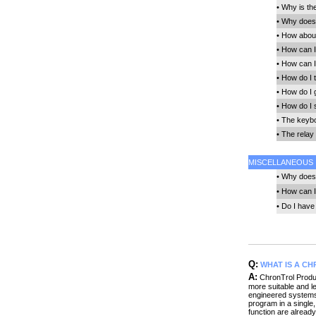
•
Why is th
•
Why does 
•
How about 
•
How can I
•
How can I
•
How do I t
•
How do I 
•
How do I 
•
The keybo
•
The relay 
MISCELLANEOUS
•
Why does 
•
How can I
•
Do I have 
Q:
WHAT IS A C
A:
ChronTrol Produc
more suitable and 
engineered systems 
program in a single
function are already