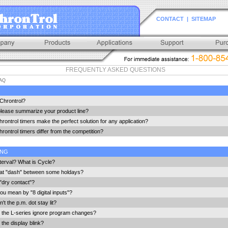
CONTACT
|
SITEMAP
FREQUENTLY ASKED QUESTIONS
AQ
Chrontrol?
lease summarize your product line?
ontrol timers make the perfect solution for any application?
ontrol timers differ from the competition?
ING
terval? What is Cycle?
hat "dash" between some holdays?
"dry contact"?
u mean by "8 digital inputs"?
t the p.m. dot stay lit?
the L-series ignore program changes?
the display blink?