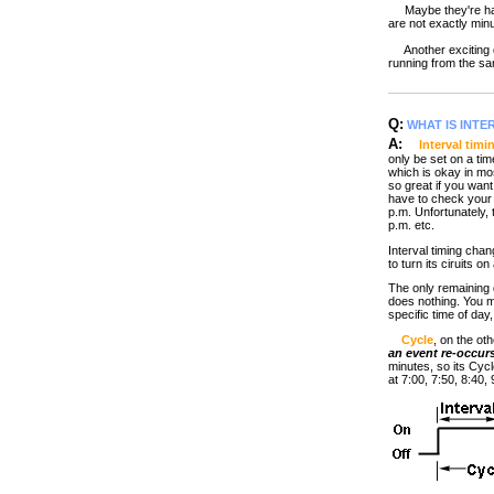
Maybe they're happy 
are not exactly minu
Another exciting d
running from the sam
Q:
WHAT IS INTE
A:
Interval timi
only be set on a tim
which is okay in mos
so great if you wan
have to check your w
p.m. Unfortunately, 
p.m. etc.
Interval timing chang
to turn its ciruits o
The only remaining q
does nothing. You m
specific time of day
Cycle
, on the ot
an event re-occur
minutes, so its Cycl
at 7:00, 7:50, 8:40,