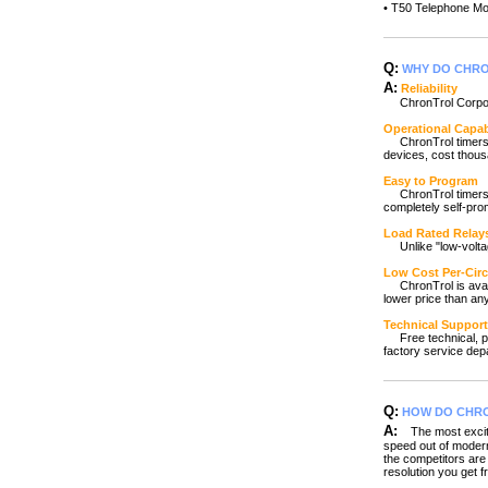
• T50 Telephone M
Q:
WHY DO CHRO
A:
Reliability
ChronTrol Corporat
Operational Capab
ChronTrol timers a
devices, cost thous
Easy to Program
ChronTrol timers ar
completely self-pr
Load Rated Relay
Unlike "low-voltag
Low Cost Per-Circ
ChronTrol is availab
lower price than an
Technical Support
Free technical, pro
factory service dep
Q:
HOW DO CHRO
A:
The most excitin
speed out of modern
the competitors are 
resolution you get f