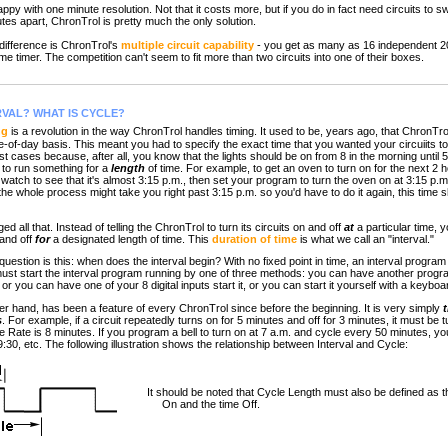
with one minute resolution. Not that it costs more, but if you do in fact need circuits to swi
tes apart, ChronTrol is pretty much the only solution.
ifference is ChronTrol's
multiple circuit capability
- you get as many as 16 independent 2
e timer. The competition can't seem to fit more than two circuits into one of their boxes.
RVAL? WHAT IS CYCLE?
ng
is a revolution in the way ChronTrol handles timing. It used to be, years ago, that ChronTr
e-of-day basis. This meant you had to specify the exact time that you wanted your circuiits to
t cases because, after all, you know that the lights should be on from 8 in the morning until 5 a
t to run something for a
length
of time. For example, to get an oven to turn on for the next 2 ho
atch to see that it's almost 3:15 p.m., then set your program to turn the oven on at 3:15 p.m.
the whole process might take you right past 3:15 p.m. so you'd have to do it again, this time s
ed all that. Instead of telling the ChronTrol to turn its circuits on and off
at
a particular time, y
n and off
for
a designated length of time. This
duration of time
is what we call an "interval."
uestion is this: when does the interval begin? With no fixed point in time, an interval program 
ust start the interval program running by one of three methods: you can have another program
, or you can have one of your 8 digital inputs start it, or you can start it yourself with a key
her hand, has been a feature of every ChronTrol since before the beginning. It is very simply
s
. For example, if a circuit repeatedly turns on for 5 minutes and off for 3 minutes, it must be 
e Rate is 8 minutes. If you program a bell to turn on at 7 a.m. and cycle every 50 minutes, you'l
 9:30, etc. The following illustration shows the relationship between Interval and Cycle:
It should be noted that Cycle Length must also be defined as th
On and the time Off.