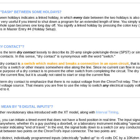
T "DASH" BETWEEN SOME HOLDAYS?
 holidays indicates a linked holiday, in which
every
date between the two holidays is also
 very useful if you intend to shut down a program for an extended length of time. You simply s
hole span becomes one long day off. You signify a linked holiday by pressing the colon key (:
s in Master Entry #4 (Holiday Setup).
RY CONTACT"?
s the term
dry contact
loosely to describe its 20-amp single-pole/single-throw (SPST) or sin
contacts. In this sense, "dry contact" is synonymous with the word "switch."
 dry contact is
a switch which makes and breaks a connection in an open circuit
, that i
 by a switch or other means somewhere else along the line. Since no current can flow in such 
he purpose of a dry contact is to prevent the other switch from completing the circuit. The dry
he current flow, but it is usually not rated to start or stop the current flow.
term dry contact to emphasize that there is no output voltage from the ChronTrol relay. The re
al voltage source. That means you are free to use the relay to switch
any
electrical supply vol
 to it.
MEAN BY "8 DIGITAL INPUTS"?
er revolutionary idea introduced with the XT model, along with
Interval Timing
.
ou can initiate a timed event that does not have a fixed position in real time. The input sig
nywhere, whether it's a guy pushing a doorbell, or a laboratory instrument indicating "operat
levator indicating "end of travel." In the end, the signal boils down to a switch (or any conduc
uit between two points on the ChronTrol's input connector. The two points are:
 distinct, individually programmed inputs (electrically "pulled up" to +5 volts DC by a 10Kohm