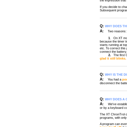
the impression that i
If you decide to ch
Subsequent program
Q:
WHY DOES TH
A:
Two reasons:
1
.
On XT mod
because the timer tr
starts running at t
etc. To correct thi
connect the battery.
2.
The first
glad it still blinks.
Q:
WHY IS THE D
A:
You had a
pow
disconnect the batte
Q:
WHY DOES A 
A:
We've establish
or by a keyboard 
The XT ChronTrol ca
programs, with only 
A program can even c