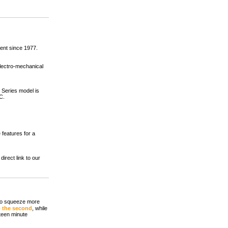
nt since 1977.
lectro-mechanical
 Series model is
C.
 features for a
irect link to our
 to squeeze more
o the second
, while
fteen minute