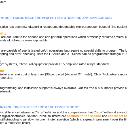
odem
NTROL TIMERS MAKE THE PERFECT SOLUTION FOR ANY APPLICATION?
ion has been manufacturing rugged and dependable microprocessor-based timing equipme
ility
re accurate to the second and can perform operations which previously required several e
ands of dollars, or were impossible.
e capable of sophisticated on/off operations but require no special skills to program. The L
ompting and error-checking. Both the L Series and XT Series can be programmed from your P
s
e" systems, ChronTrol equipment provides 15-amp load rated relays standard.
uit
le at a retail cost of less than $90 per circuit (4-circuit XT model). ChronTrol delivers more
yone else.
gramming, and installation support is always available. Our toll-free 800 numbers provide a d
artment.
NTROL TIMERS DIFFER FROM THE COMPETITION?
g difference between a ChronTrol timer and the competition is that ChronTrol found a way
 digital electronics, so that ChronTrol timers are
accurate to the second
and
can be set t
still struggling to get down to one minute resolution (which is a great improvement over the fi
rom a motorized timer).