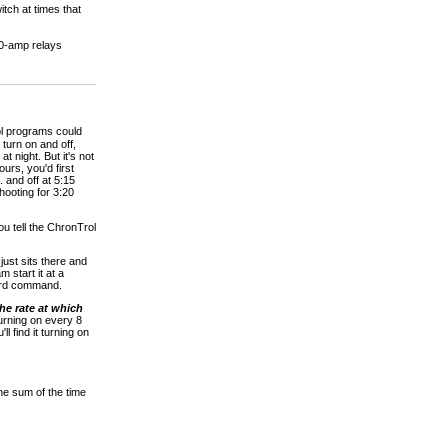
tch at times that
0-amp relays
ol programs could
 turn on and off,
t night. But it's not
urs, you'd first
 and off at 5:15
hooting for 3:20
ou tell the ChronTrol
just sits there and
 start it at a
board command.
the rate at which
turning on every 8
l find it turning on
e sum of the time