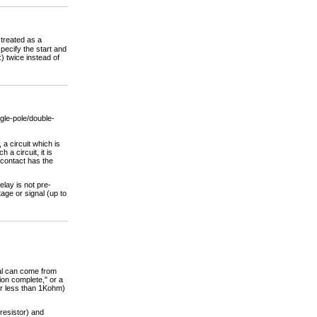
 treated as a
pecify the start and
) twice instead of
gle-pole/double-
s, a circuit which is
a circuit, it is
 contact has the
lay is not pre-
tage or signal (up to
nal can come from
ion complete," or a
tor less than 1Kohm)
 resistor) and