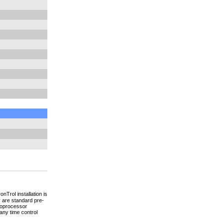
nTrol installation is
 are standard pre-
croprocessor
any time control