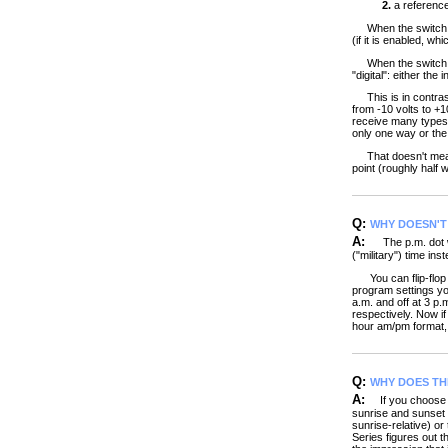
2.
a reference 
When the switch mak
(if it is enabled, w
When the switch ope
"digital": either the i
This is in contrast
from -10 volts to +1
receive many types o
only one way or the 
That doesn't mean yo
point (roughly half 
Q:
WHY DOESN'T 
A:
The p.m. dot wi
("military") time in
You can flip-flop b
program settings yo
a.m. and off at 3 p
respectively. Now if
hour am/pm format, 
Q:
WHY DOES TH
A:
If you choose su
sunrise and sunset 
sunrise-relative) o
Series figures out t