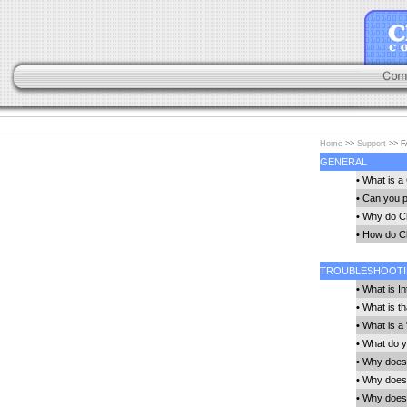
Home
>>
Support
>> F
GENERAL
•
What is a 
•
Can you p
•
Why do Chr
•
How do Chr
TROUBLESHOOT
•
What is In
•
What is t
•
What is a 
•
What do yo
•
Why doesn'
•
Why does 
•
Why does 